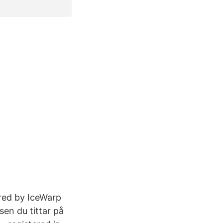
red by IceWarp
sen du tittar på