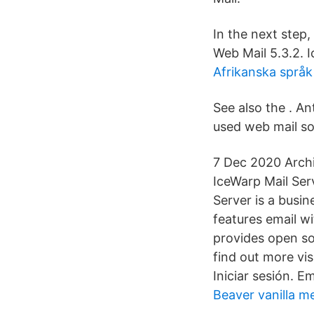
In the next step
Web Mail 5.3.2.
Afrikanska språk 
See also the . A
used web mail so
7 Dec 2020 Archiv
IceWarp Mail Serv
Server is a busin
features email w
provides open so
find out more vi
Iniciar sesión. Em
Beaver vanilla 