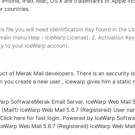
ta. iPhone, iPad, Mac, OS X are trademarks of Apple Inc
r countries.
s file you will need Identification Key found in the Li
ain menu Help - IceWarp License). 2. Activation Ke
ity to your IceWarp account.
uct of Merak Mail developers. There is an seccurity i
hen you create a new user , icewarp gives him a static
rp SoftwareMerak Email Server. IceWarp Web Mail 5.
(Mail1) IceWarp Web Mail 5.6.7 (Registered) User n
 Click here for fast login. Powered by IceWarp Softw
ceWarp Web Mail 5.6.7 (Registered) IceWarp Web Mai