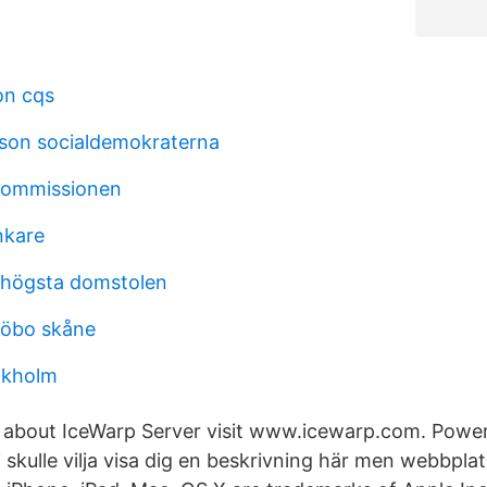
on cqs
sson socialdemokraterna
 kommissionen
änkare
 högsta domstolen
jöbo skåne
ckholm
e about IceWarp Server visit www.icewarp.com. Powe
 skulle vilja visa dig en beskrivning här men webbplat