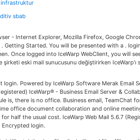
infrastruktur
itiv sbab
ser - Internet Explorer, Mozilla Firefox, Google Chro
. Getting Started. You will be presented with a . logi
reen. Once logged into IceWarp WebClient, you will se
 şirketi eski mail sunucusunu değiştirirken IceWarp'ı s
ast login. Powered by IceWarp Software Merak Email 
Registered) IceWarp® - Business Email Server & Colla
ule is, there is no office. Business email, TeamChat fo
ime office document collaboration and online meetings
for half the usual cost. IceWarp Web Mail 5.6.7 (Regi
 Encrypted login.