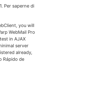
1. Per saperne di
bClient, you will
Warp WebMail Pro
atest in AJAX
inimal server
istered already,
io Rápido de