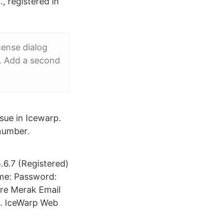
., registered in
cense dialog
y. Add a second
ssue in Icewarp.
 number.
6.7 (Registered)
ame: Password:
are Merak Email
l. IceWarp Web