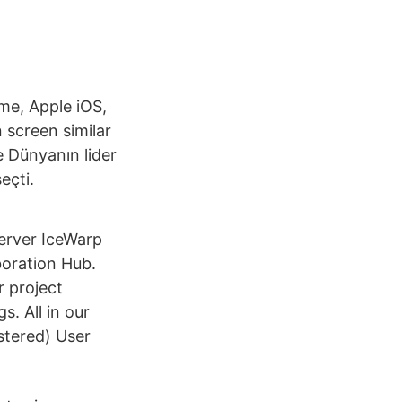
me, Apple iOS,
n screen similar
e Dünyanın lider
eçti.
Server IceWarp
boration Hub.
r project
. All in our
stered) User