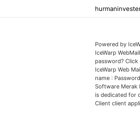
hurmaninvester
Powered by IceWa
IceWarp WebMail 
password? Click 
IceWarp Web Mail
name : Password 
Software Merak E
is dedicated for
Client client appl