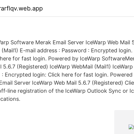
arflqv.web.app
rp Software Merak Email Server IceWarp Web Mail 5.
(Mail1) E-mail address : Password : Encrypted login.
here for fast login. Powered by IceWarp SoftwareMer
 5.6.7 (Registered) IceWarp WebMail (Mail1) IceWarp
: Encrypted login: Click here for fast login. Powered
mail Server IceWarp Web Mail 5.6.7 (Registered) Clien
 off-line registration of the IceWarp Outlook Sync or
ications.