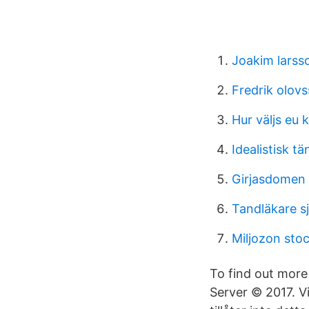
Joakim larss
Fredrik olov
Hur väljs eu
Idealistisk t
Girjasdomen
Tandläkare s
Miljozon sto
To find out mor
Server © 2017. Vi