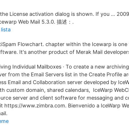
, the License activation dialog is shown. If you … 20
 Icewarp Web Mail 5.3.0. 描述：.
lista
ntiSpam Flowchart. chapter within the Icewarp is one
ftware. It's another product of Merak Mail developer
ing Individual Mailboxes · To create a new archiving 
er from the Email Servers list in the Create Profile 
ess Email and Collaboration server developed by IceW
ith custom domain, shared calendars, IceWarp WebCl
urce server and client software for messaging and co
sit https://www.zimbra.com. Bienvenido a IceWarp We
ail.
meme