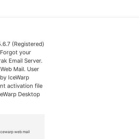
6.7 (Registered)
 Forgot your
ak Email Server.
 Web Mail. User
 by IceWarp
t activation file
 IceWarp Desktop