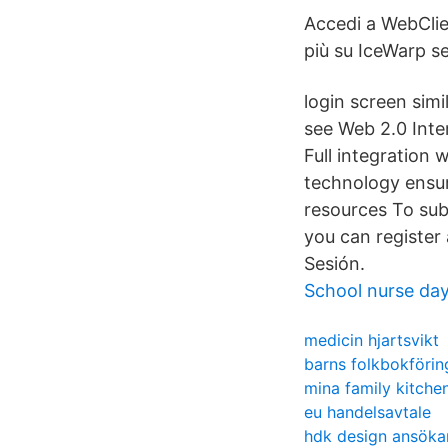
Accedi a WebClie
più su IceWarp se
login screen simi
see Web 2.0 Inte
Full integration
technology ensur
resources To subs
you can register
Sesión.
School nurse da
medicin hjartsvikt
barns folkbokförin
mina family kitche
eu handelsavtale
hdk design ansöka