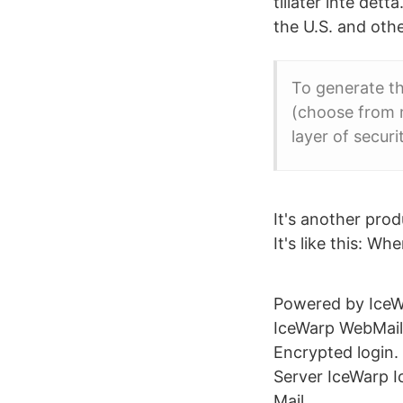
tillåter inte det
the U.S. and othe
To generate thi
(choose from m
layer of secur
It's another prod
It's like this: W
Powered by IceWa
IceWarp WebMail 
Encrypted login.
Server IceWarp I
Mail.