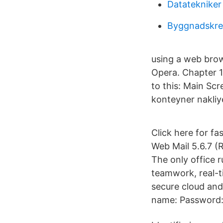
Datatekniker 
Byggnadskred
using a web brow
Opera. Chapter 1 
to this: Main Sc
konteyner nakliye
Click here for f
Web Mail 5.6.7 (
The only office r
teamwork, real-t
secure cloud and 
name: Password: