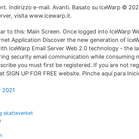
nt. Indirizzo e-mail. Avanti. Basato su IceWarp © 202
rver, visita www.icewarp.it.
lar to this: Main Screen. Once logged into IceWarp We
rnet Application Discover the new generation of Ice
 with IceWarp Email Server Web 2.0 technology - the l
ing security email communication while consuming m
cribe you must first be registered. If you are not reg
 at SIGN UP FOR FREE website. Pinche aquí para Inic
y 2021
g skatteverket
n
n