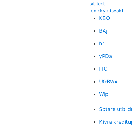
sit test
lon skyddsvakt
KBO
BAj
hr
yPDa
ITC
UGBwx
Wlp
Sotare utbil
Kivra kredit