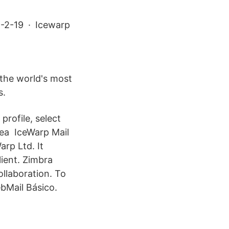
09-2-19 · Icewarp
 the world's most
s.
profile, select
area IceWarp Mail
arp Ltd. It
ient. Zimbra
llaboration. To
bMail Básico.